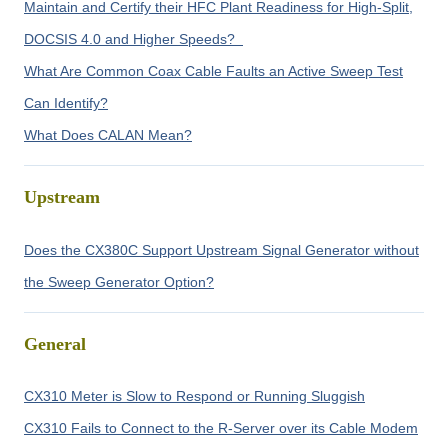
Maintain and Certify their HFC Plant Readiness for High-Split,
DOCSIS 4.0 and Higher Speeds?
What Are Common Coax Cable Faults an Active Sweep Test
Can Identify?
What Does CALAN Mean?
Upstream
Does the CX380C Support Upstream Signal Generator without
the Sweep Generator Option?
General
CX310 Meter is Slow to Respond or Running Sluggish
CX310 Fails to Connect to the R-Server over its Cable Modem