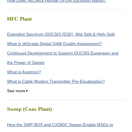
How Does VeCheck Handle OFDM Exclusion Bands?
HFC Plant
Extended Spectrum DOCSIS (ESD), Mid-Split & High-Split
What is VeGrade Digital QAM Quality Assessment?
Continued Development to Support DOCSIS Expansion and
the Power of Sweep
What is Avantron?
What is Cable Modem Transmitter Pre-Equalization?
See more
▼
Sweep (Coax Plant)
How the SWP-BOX and CX380C Sweep Enable MSOs to