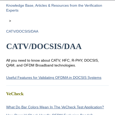
Knowledge Base, Articles & Resources from the Verification
Experts
CATV/DOCSIS/DAA
CATV/DOCSIS/DAA
All you need to know about CATV, HFC, R-PHY, DOCSIS,
QAM, and OFDM Broadband technologies.
Useful Features for Validating OFDMA in DOCSIS Systems
VeCheck
What Do Bar Colors Mean In The VeCheck Test Application?