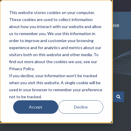
English
Show submenu for translations
This website stores cookies on your computer.
These cookies are used to collect information
Knowledge Base
about how you interact with our website and allow
us to remember you. We use this information in
order to improve and customize your browsing
experience and for analytics and metrics about our
visitors both on this website and other media. To
find out more about the cookies we use, see our
Privacy Policy.
Communications Test &
If you decline, your information won’t be tracked
when you visit this website. A single cookie will be
Measurement Solutions
used in your browser to remember your preference
not to be tracked.
There are no suggestions because the search field is empty.
Accept
Decline