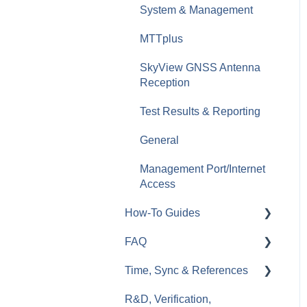
RXT-6200 Dual 100G
System & Management
Multi-service Test Module
Optical Switches
MTTplus
Wi-Fi (WLAN)
Fiberizer Apps and
SkyView GNSS Antenna
Services
VoIP & IPTV
Reception
MTX642 400G
Test Results & Reporting
General
Management Port/Internet
Access
How-To Guides
FAQ
RXT
Time, Sync & References
TX300s
General
R&D, Verification,
MTX150x
Ethernet
Cables & References