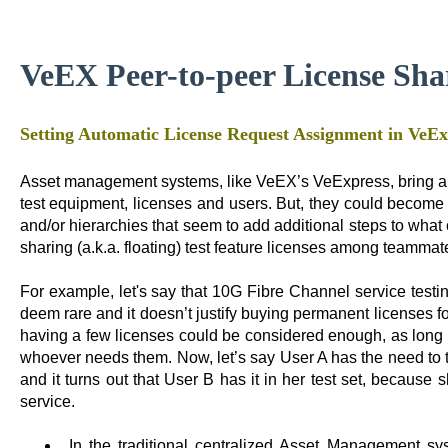
VeEX Peer-to-peer License Sha
Setting Automatic License Request Assignment in VeE
Asset management systems, like VeEX’s VeExpress, bring a l
test equipment, licenses and users. But, they could become
and/or hierarchies that seem to add additional steps to what
sharing (a.k.a. floating) test feature licenses among teammat
For example, let's say that 10G Fibre Channel service test
deem rare and it doesn’t justify buying permanent licenses for 
having a few licenses could be considered enough, as long
whoever needs them. Now, let’s say User A has the need to 
and it turns out that User B has it in her test set, because
service.
In the traditional centralized Asset Management 