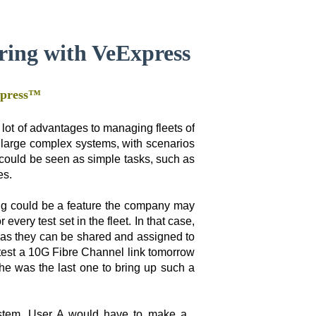
ring with VeExpress
xpress™
ot of advantages to managing fleets of
 large complex systems, with scenarios
 could be seen as simple tasks, such as
es.
ing could be a feature the company may
every test set in the fleet. In that case,
 as they can be shared and assigned to
test a 10G Fibre Channel link tomorrow
 she was the last one to bring up such a
system, User A would have to make a