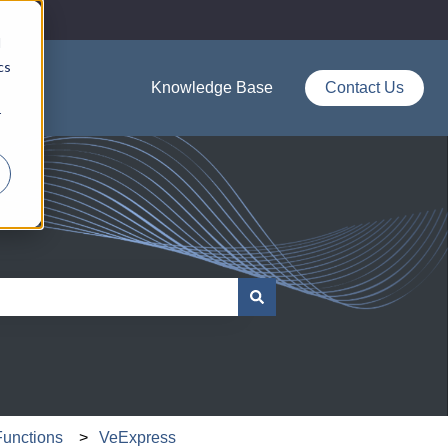
d
cs
Knowledge Base
Contact Us
r
Functions
VeExpress