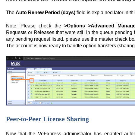
The
Auto Renew Period (days)
field is explained later in t
Note: Please check the
>Options >Advanced Manag
Requests or Releases that were still in the queue pending fo
any pending request listed, please use the master check box
The account is now ready to handle option transfers (sharing)
Peer-to-Peer License Sharing
Now that the VeExpress administrator has enabled autom