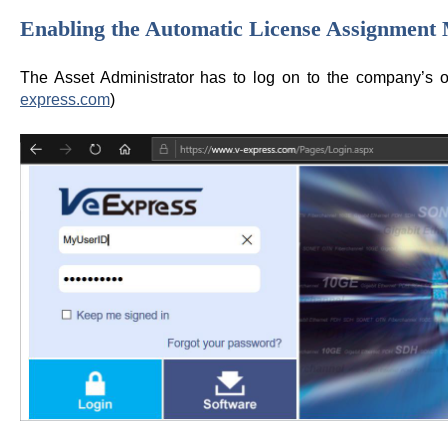
Enabling the Automatic License Assignment
The Asset Administrator has to log on to the company’s 
express.com
)