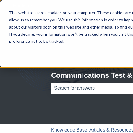
English
Show submenu for translations
This website stores cookies on your computer. These cookies are u
allow us to remember you. We use this information in order to imp
about our visitors both on this website and other media. To find ou
If you decline, your information won’t be tracked when you visit th
preference not to be tracked.
Communications Test &
There are no suggestions because th
Knowledge Base, Articles & Resources 