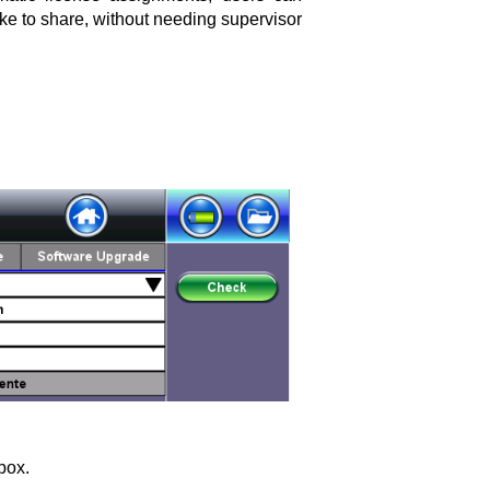
ke to share, without needing supervisor
box.