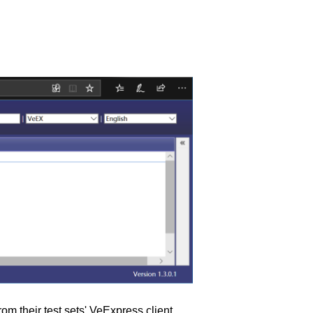
m their test sets' VeExpress client.