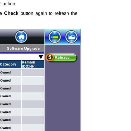
e action.
he
Check
button again to refresh the