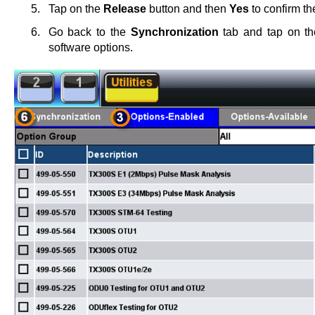
Tap on the
Release
button and then
Yes
to confirm th
Go back to the
Synchronization
tab and tap on t
software options.