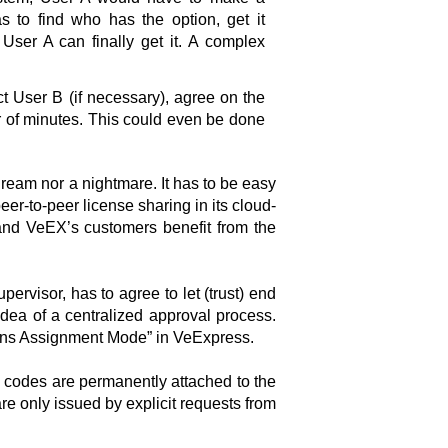
as to find who has the option, get it
User A can finally get it. A complex
ct User B (if necessary), agree on the
r of minutes. This could even be done
ream nor a nightmare. It has to be easy
er-to-peer license sharing in its cloud-
and VeEX’s customers benefit from the
pervisor, has to agree to let (trust) end
dea of a centralized approval process.
tions Assignment Mode” in VeExpress.
n codes are permanently attached to the
re only issued by explicit requests from