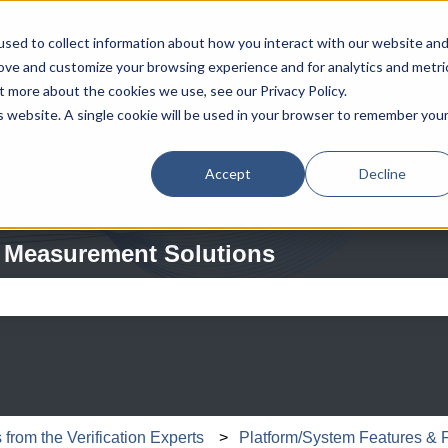
sed to collect information about how you interact with our website an
rove and customize your browsing experience and for analytics and metri
t more about the cookies we use, see our Privacy Policy.
is website. A single cookie will be used in your browser to remember you
Accept
Decline
 Measurement Solutions
e search field is empty.
from the Verification Experts
Platform/System Features & 