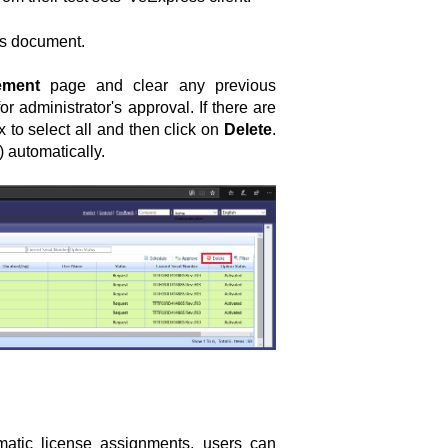
his document.
ement
page and clear any previous
r administrator's approval. If there are
 to select all and then click on
Delete
.
 automatically.
atic license assignments, users can