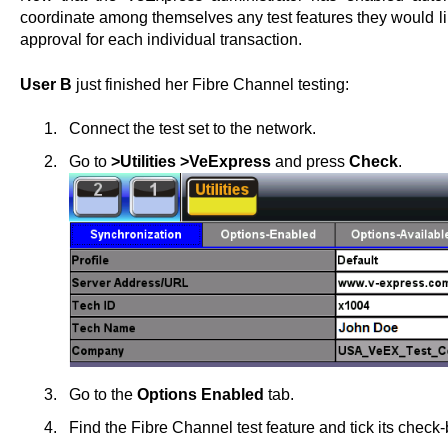
coordinate among themselves any test features they would li
approval for each individual transaction.
User B
just finished her Fibre Channel testing:
Connect the test set to the network.
Go to
>Utilities >VeExpress
and press
Check
.
Go to the
Options Enabled
tab.
Find the Fibre Channel test feature and tick its check-