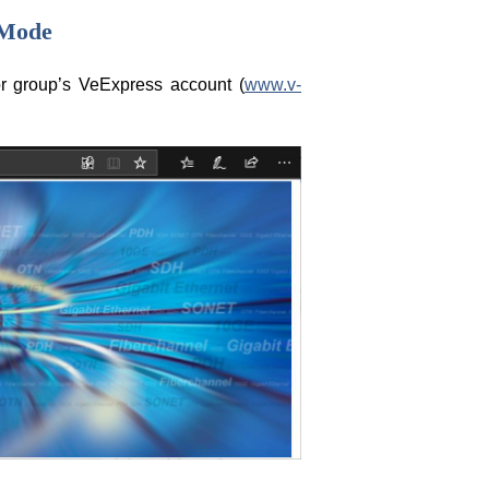
 Mode
or group’s VeExpress account (
www.v-