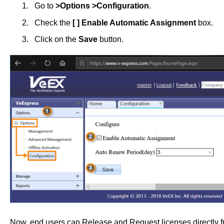
Go to
>Options >Configuration
.
Check the
[ ] Enable Automatic Assignment
box.
Click on the
Save
button.
Now, end users can Release and Request licenses directly fro