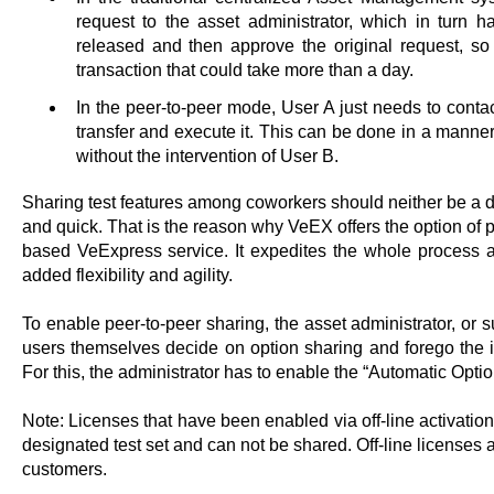
request to the asset administrator, which in turn h
released and then approve the original request, so 
transaction that could take more than a day.
In the peer-to-peer mode, User A just needs to conta
transfer and execute it. This can be done in a manne
without the intervention of User B.
Sharing test features among coworkers should neither be a d
and quick. That is the reason why VeEX offers the option of pe
based VeExpress service. It expedites the whole process 
added flexibility and agility.
To enable peer-to-peer sharing, the asset administrator, or su
users themselves decide on option sharing and forego the i
For this, the administrator has to enable the “Automatic Op
Note: Licenses that have been enabled via off-line activatio
designated test set and can not be shared. Off-line licenses a
customers.