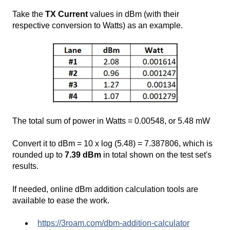
Take the
TX Current
values in dBm (with their
respective conversion to Watts) as an example.
The total sum of power in Watts = 0.00548, or 5.48 mW
Convert it to dBm = 10 x log (5.48) = 7.387806, which is
rounded up to
7.39 dBm
in total shown on the test set's
results.
If needed, online dBm addition calculation tools are
available to ease the work.
https://3roam.com/dbm-addition-calculator