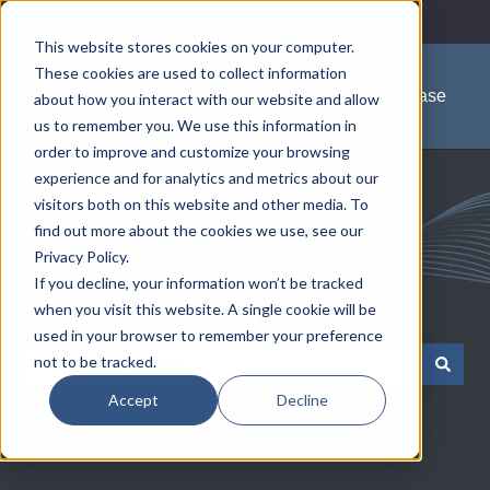
English
Show submenu for translations
This website stores cookies on your computer.
These cookies are used to collect information
Knowledge Base
about how you interact with our website and allow
us to remember you. We use this information in
order to improve and customize your browsing
experience and for analytics and metrics about our
visitors both on this website and other media. To
find out more about the cookies we use, see our
Privacy Policy.
Communications Test &
If you decline, your information won’t be tracked
when you visit this website. A single cookie will be
Measurement Solutions
used in your browser to remember your preference
not to be tracked.
There are no suggestions because the search field is e
Accept
Decline