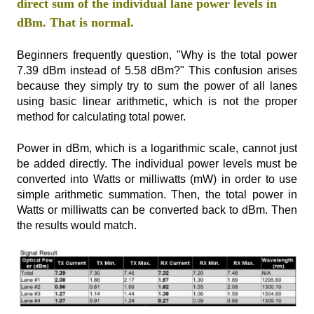
direct sum of the individual lane power levels in
dBm. That is normal.
Beginners frequently question, "Why is the total power
7.39 dBm instead of 5.58 dBm?" This confusion arises
because they simply try to sum the power of all lanes
using basic linear arithmetic, which is not the proper
method for calculating total power.
Power in dBm, which is a logarithmic scale, cannot just
be added directly. The individual power levels must be
converted into Watts or milliwatts (mW) in order to use
simple arithmetic summation. Then, the total power in
Watts or milliwatts can be converted back to dBm. Then
the results would match.