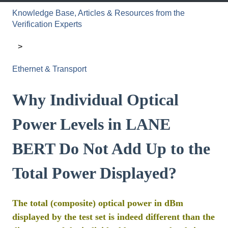
Knowledge Base, Articles & Resources from the
Verification Experts
Ethernet & Transport
Why Individual Optical
Power Levels in LANE
BERT Do Not Add Up to the
Total Power Displayed?
The total (composite) optical power in dBm
displayed by the test set is indeed different than the