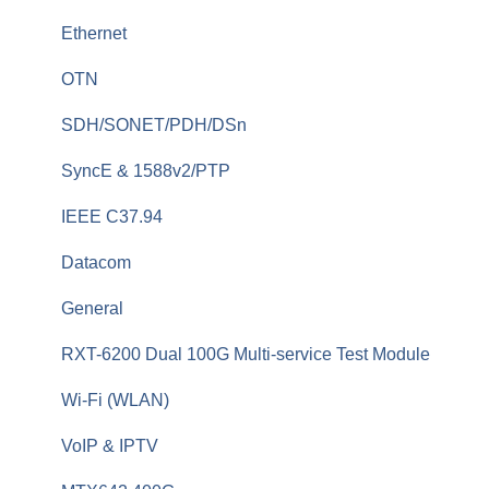
Fiber Monitoring (RFTS)
Ethernet
OTDRs
OTN
General Fiber Tools (VFL, FiberID, Cleaning)
SDH/SONET/PDH/DSn
xWDM, OSAs, OCCs, OCAs, OCMs
SyncE & 1588v2/PTP
OLTS (OLS, OPM)
IEEE C37.94
Fiber Optics Tools
Datacom
Optical Switches
General
Fiberizer Apps and Services
RXT-6200 Dual 100G Multi-service Test Module
Wi-Fi (WLAN)
VoIP & IPTV