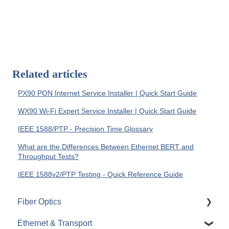
Related articles
PX90 PON Internet Service Installer | Quick Start Guide
WX90 Wi-Fi Expert Service Installer | Quick Start Guide
IEEE 1588/PTP - Precision Time Glossary
What are the Differences Between Ethernet BERT and
Throughput Tests?
IEEE 1588v2/PTP Testing - Quick Reference Guide
Fiber Optics
Ethernet & Transport
Passive Optical Networks (PON)