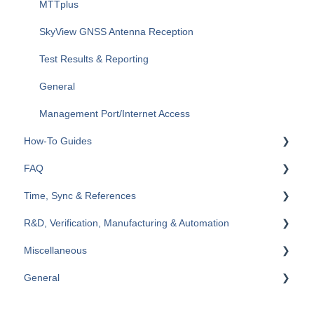
Fiberizer Apps and Services
RXT-6200 Dual 100G Multi-service Test Module
MTTplus
Wi-Fi (WLAN)
SkyView GNSS Antenna Reception
VoIP & IPTV
Test Results & Reporting
MTX642 400G
General
Management Port/Internet Access
How-To Guides
FAQ
RXT
Time, Sync & References
TX300s
General
R&D, Verification, Manufacturing & Automation
MTX150x
Ethernet
Cables & References
Miscellaneous
FL41
SDH/SONET/PDH/DSn (TDM)
Reference Clocks, GNSS/GPS, Atomic
Scripting & Automation
General
MPA
Platforms & System Tools
Time Error
EULA, Terms and Conditions
General
Customer Support
Wander & Jitter
Compliance, Policies & Statements