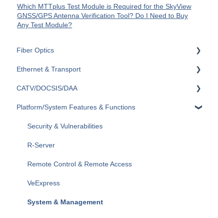
Which MTTplus Test Module is Required for the SkyView
GNSS/GPS Antenna Verification Tool? Do I Need to Buy
Any Test Module?
Fiber Optics
Ethernet & Transport
Passive Optical Networks (PON)
CATV/DOCSIS/DAA
Fiber Monitoring (RFTS)
Ethernet
Platform/System Features & Functions
OTDRs
OTN
VeCheck
General Fiber Tools (VFL, FiberID, Cleaning)
SDH/SONET/PDH/DSn
HFC Plant
Security & Vulnerabilities
xWDM, OSAs, OCCs, OCAs, OCMs
SyncE & 1588v2/PTP
Sweep (Coax Plant)
R-Server
OLTS (OLS, OPM)
IEEE C37.94
Upstream
Remote Control & Remote Access
Fiber Optics Tools
Datacom
General
VeExpress
Optical Switches
General
System & Management