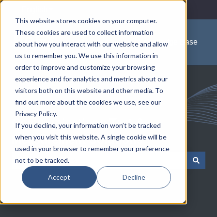
English
Show submenu for translations
This website stores cookies on your computer.
These cookies are used to collect information
Knowledge Base
about how you interact with our website and allow
us to remember you. We use this information in
order to improve and customize your browsing
experience and for analytics and metrics about our
visitors both on this website and other media. To
find out more about the cookies we use, see our
Privacy Policy.
Communications Test &
If you decline, your information won’t be tracked
when you visit this website. A single cookie will be
Measurement Solutions
used in your browser to remember your preference
not to be tracked.
There are no suggestions because the search field is empty.
Accept
Decline