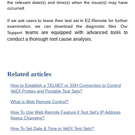
the relevant date(s) and time(s) when the issue(s) may have
occurred.
If we ask users to leave their test set in EZ-Remote for further
examination, we can download the diagnostic files. Our
teams are equipped with advanced tools to
Support
conduct a thorough root cause analysis.
Related articles
How to Establish a TELNET or SSH Connection to Control
VeEX Probes and Portable Test Sets?
What is Web Remote Control?
How To Use Web Remote Feature if Test Set's IP Address
Keeps Changing?
How To Set Date & Time in VeEX Test Sets?