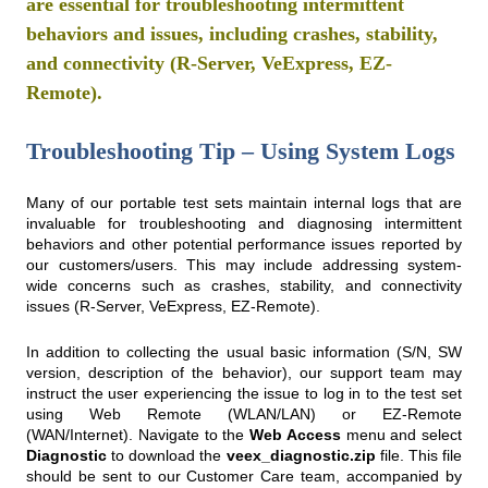
are essential for troubleshooting intermittent
behaviors and issues, including crashes, stability,
and connectivity (R-Server, VeExpress, EZ-
Remote).
Troubleshooting Tip – Using System Logs
Many of our portable test sets maintain internal logs that are
invaluable for troubleshooting and diagnosing intermittent
behaviors and other potential performance issues reported by
our customers/users. This may include addressing system-
wide concerns such as crashes, stability, and connectivity
issues (R-Server, VeExpress, EZ-Remote).
In addition to collecting the usual basic information (S/N, SW
version, description of the behavior), our support team may
instruct the user experiencing the issue to log in to the test set
using Web Remote (WLAN/LAN) or EZ-Remote
(WAN/Internet). Navigate to the
Web Access
menu and select
Diagnostic
to download the
veex_diagnostic.zip
file. This file
should be sent to our Customer Care team, accompanied by