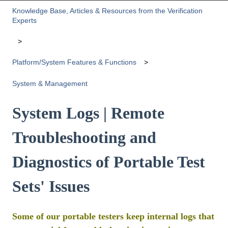
Knowledge Base, Articles & Resources from the Verification
Experts
Platform/System Features & Functions
System & Management
System Logs | Remote
Troubleshooting and
Diagnostics of Portable Test
Sets' Issues
Some of our portable testers keep internal logs that