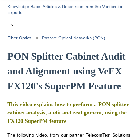
Knowledge Base, Articles & Resources from the Verification
Experts
Fiber Optics
Passive Optical Networks (PON)
PON Splitter Cabinet Audit
and Alignment using VeEX
FX120's SuperPM Feature
This video explains how to perform a PON splitter
cabinet analysis, audit and realignment, using the
FX120 SuperPM feature
The following video, from our partner TelecomTest Solutions,