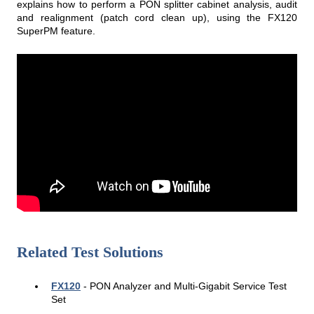
explains how to perform a PON splitter cabinet analysis, audit
and realignment (patch cord clean up), using the FX120
SuperPM feature.
Related Test Solutions
FX120
- PON Analyzer and Multi-Gigabit Service Test
Set