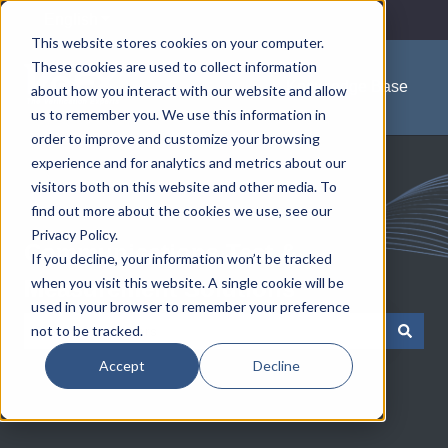
English
Show submenu for translations
This website stores cookies on your computer.
These cookies are used to collect information
Knowledge Base
about how you interact with our website and allow
us to remember you. We use this information in
order to improve and customize your browsing
experience and for analytics and metrics about our
visitors both on this website and other media. To
find out more about the cookies we use, see our
Privacy Policy.
Communications Test &
If you decline, your information won’t be tracked
when you visit this website. A single cookie will be
Measurement Solutions
used in your browser to remember your preference
not to be tracked.
There are no suggestions because the search field is empty.
Accept
Decline