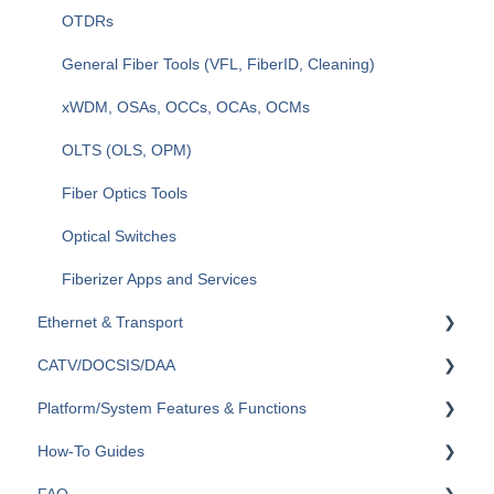
OTDRs
General Fiber Tools (VFL, FiberID, Cleaning)
xWDM, OSAs, OCCs, OCAs, OCMs
OLTS (OLS, OPM)
Fiber Optics Tools
Optical Switches
Fiberizer Apps and Services
Ethernet & Transport
CATV/DOCSIS/DAA
Ethernet
Platform/System Features & Functions
OTN
VeCheck
How-To Guides
SDH/SONET/PDH/DSn
HFC Plant
Security & Vulnerabilities