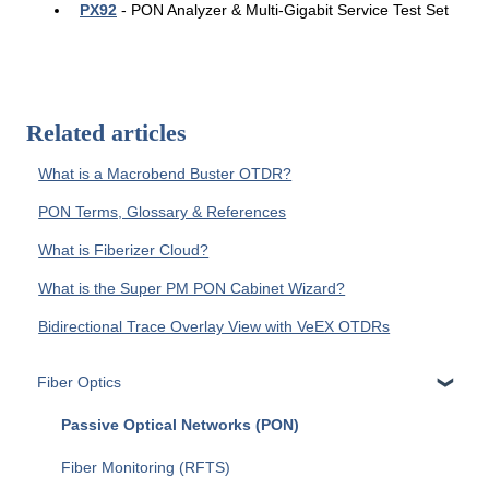
PX92
- PON Analyzer & Multi-Gigabit Service Test Set
Related articles
What is a Macrobend Buster OTDR?
PON Terms, Glossary & References
What is Fiberizer Cloud?
What is the Super PM PON Cabinet Wizard?
Bidirectional Trace Overlay View with VeEX OTDRs
Fiber Optics
Passive Optical Networks (PON)
Fiber Monitoring (RFTS)