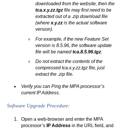
downloaded from the website, then the
tca.x.y.zz.tgz
file may first need to be
extracted out of a .zip download file
(where
x.y.zz
is the actual software
version).
For example, if the new Feature Set
version is 8.5.96, the software update
file will be named
tca.8.5.96.tgz
.
Do not extract the contents of the
compressed tca.x.y.zz.tgz file, just
extract the .zip file.
Verify you can Ping the MPA processor’s
current IP Address.
Software Upgrade Procedure:
Open a web-browser and enter the MPA
processor’s
IP Address
in the URL field, and