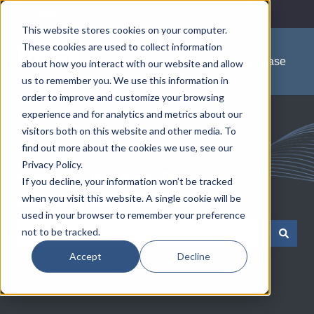
English
Show submenu for translations
This website stores cookies on your computer.
These cookies are used to collect information
Knowledge Base
about how you interact with our website and allow
us to remember you. We use this information in
order to improve and customize your browsing
experience and for analytics and metrics about our
visitors both on this website and other media. To
find out more about the cookies we use, see our
Privacy Policy.
Communications Test &
If you decline, your information won’t be tracked
when you visit this website. A single cookie will be
Measurement Solutions
used in your browser to remember your preference
not to be tracked.
There are no suggestions because the search field is e
Accept
Decline