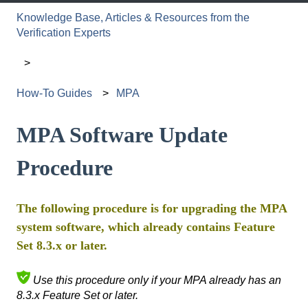
Knowledge Base, Articles & Resources from the
Verification Experts
How-To Guides
MPA
MPA Software Update
Procedure
The following procedure is for upgrading the MPA
system software, which already contains Feature
Set 8.3.x or later.
Use this procedure only if your MPA already has an
8.3.x Feature Set or later.