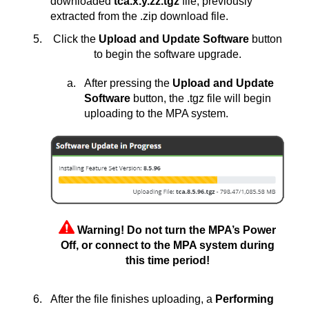
downloaded
tca.x.y.zz.tgz
file, previously
extracted from the .zip download file.
Click the
Upload and Update Software
button
to begin the software upgrade.
After pressing the
Upload and Update
Software
button, the .tgz file will begin
uploading to the MPA system.
Warning! Do not turn the MPA’s Power
Off, or connect to the MPA system during
this time period!
After the file finishes uploading, a
Performing