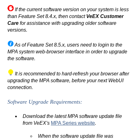
If the current software version on your system is less
than Feature Set 8.4.x, then contact
VeEX Customer
Care
for assistance with upgrading older software
versions.
As of Feature Set 8.5.x, users need to login to the
MPA system web-browser interface in order to upgrade
the software.
It is recommended to hard-refresh your browser after
upgrading the MPA software, before your next WebUI
connection.
Software Upgrade Requirements:
Download the latest MPA software update file
from VeEX's
MPA Series website
.
When the software update file was