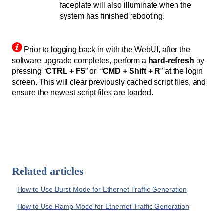
faceplate will also illuminate when the
system has finished rebooting.
Prior to logging back in with the WebUI, after the
software upgrade completes, perform a
hard-refresh
by
pressing “
CTRL + F5
” or “
CMD + Shift + R
” at the login
screen. This will clear previously cached script files, and
ensure the newest script files are loaded.
Related articles
How to Use Burst Mode for Ethernet Traffic Generation
How to Use Ramp Mode for Ethernet Traffic Generation