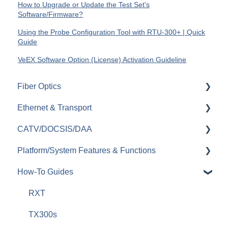
How to Upgrade or Update the Test Set's
Software/Firmware?
Using the Probe Configuration Tool with RTU-300+ | Quick
Guide
VeEX Software Option (License) Activation Guideline
Fiber Optics
Ethernet & Transport
Passive Optical Networks (PON)
CATV/DOCSIS/DAA
Fiber Monitoring (RFTS)
Ethernet
Platform/System Features & Functions
OTDRs
OTN
VeCheck
How-To Guides
General Fiber Tools (VFL, FiberID, Cleaning)
SDH/SONET/PDH/DSn
HFC Plant
Security & Vulnerabilities
xWDM, OSAs, OCCs, OCAs, OCMs
SyncE & 1588v2/PTP
Sweep (Coax Plant)
R-Server
RXT
OLTS (OLS, OPM)
IEEE C37.94
Upstream
Remote Control & Remote Access
TX300s