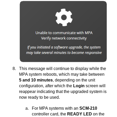
This message will continue to display while the
MPA system reboots, which may take between
5 and 10 minutes
, depending on the unit
configuration, after which the
Login
screen will
reappear indicating that the upgraded system is
now ready to be used.
For MPA systems with an
SCM-210
controller card, the
READY LED
on the