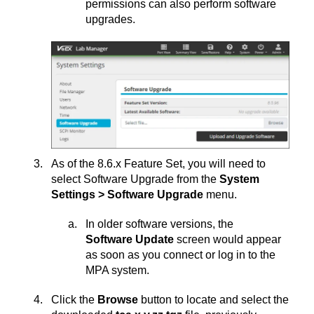
permissions can also perform software
upgrades.
As of the 8.6.x Feature Set, you will need to
select Software Upgrade from the
System
Settings > Software Upgrade
menu.
In older software versions, the
Software Update
screen would appear
as soon as you connect or log in to the
MPA system.
Click the
Browse
button to locate and select the