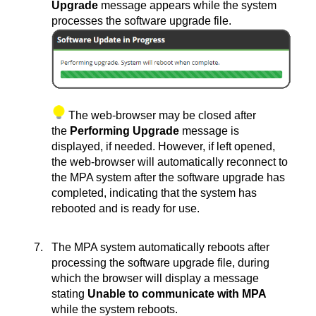
Upgrade
message appears while the system
processes the software upgrade file.
The web-browser may be closed after
the
Performing Upgrade
message is
displayed, if needed. However, if left opened,
the web-browser will automatically reconnect to
the MPA system after the software upgrade has
completed, indicating that the system has
rebooted and is ready for use.
The MPA system automatically reboots after
processing the software upgrade file, during
which the browser will display a message
stating
Unable to communicate with MPA
while the system reboots.