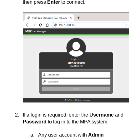
then press
Enter
to connect.
If a login is required, enter the
Username
and
Password
to log in to the MPA system.
Any user account with
Admin