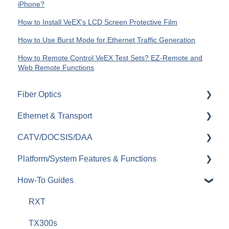
iPhone?
How to Install VeEX's LCD Screen Protective Film
How to Use Burst Mode for Ethernet Traffic Generation
How to Remote Control VeEX Test Sets? EZ-Remote and
Web Remote Functions
Fiber Optics
Ethernet & Transport
Passive Optical Networks (PON)
CATV/DOCSIS/DAA
Fiber Monitoring (RFTS)
Ethernet
Platform/System Features & Functions
OTDRs
OTN
VeCheck
How-To Guides
General Fiber Tools (VFL, FiberID, Cleaning)
SDH/SONET/PDH/DSn
HFC Plant
Security & Vulnerabilities
xWDM, OSAs, OCCs, OCAs, OCMs
SyncE & 1588v2/PTP
Sweep (Coax Plant)
R-Server
RXT
OLTS (OLS, OPM)
IEEE C37.94
Upstream
Remote Control & Remote Access
TX300s