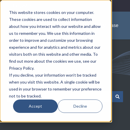
English
Show submenu for translations
This website stores cookies on your computer.
These cookies are used to collect information
Knowledge Base
about how you interact with our website and allow
us to remember you. We use this information in
order to improve and customize your browsing
experience and for analytics and metrics about our
visitors both on this website and other media. To
find out more about the cookies we use, see our
Privacy Policy.
Communications Test &
If you decline, your information won’t be tracked
when you visit this website. A single cookie will be
Measurement Solutions
used in your browser to remember your preference
not to be tracked.
There are no suggestions because the search field is e
Accept
Decline