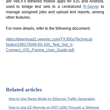
are VeEX's tethered mobile apps for iOS and Android,
used to bridge test sets to a centralized
R-Server
to
manage assigned jobs and upload test reports, among
other features.
For more details, refer to the following document:
https://download1.veexinc.com/TX300s/Technical-
Notes/10817/D08-00-105_Test_Set_V-
Connect_iOS_Pairing_User_Guide.pdf
Related articles
How to Use Ramp Mode for Ethernet Traffic Generation
How to Use EZ-Remote on RXT-1200 Through a Tethered