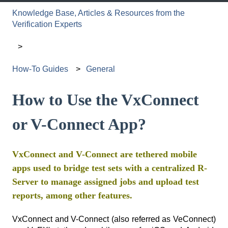
Knowledge Base, Articles & Resources from the
Verification Experts
How-To Guides
General
How to Use the VxConnect
or V-Connect App?
VxConnect and V-Connect are tethered mobile
apps used to bridge test sets with a centralized R-
Server to manage assigned jobs and upload test
reports, among other features.
VxConnect and V-Connect (also referred as VeConnect)