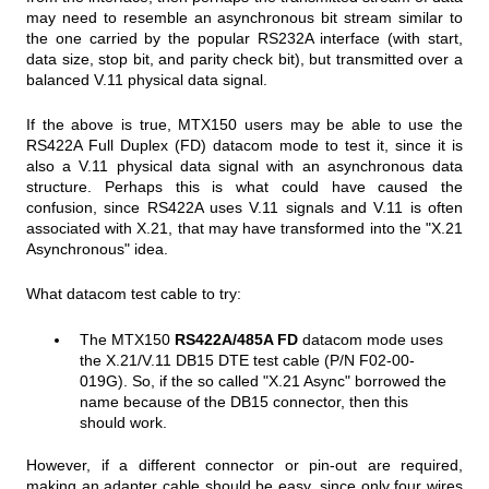
may need to resemble an asynchronous bit stream similar to
the one carried by the popular RS232A interface (with start,
data size, stop bit, and parity check bit), but transmitted over a
balanced V.11 physical data signal.
If the above is true, MTX150 users may be able to use the
RS422A Full Duplex (FD) datacom mode to test it, since it is
also a V.11 physical data signal with an asynchronous data
structure. Perhaps this is what could have caused the
confusion, since RS422A uses V.11 signals and V.11 is often
associated with X.21, that may have transformed into the "X.21
Asynchronous" idea.
What datacom test cable to try:
The MTX150
RS422A/485A FD
datacom mode uses
the X.21/V.11 DB15 DTE test cable (P/N F02-00-
019G). So, if the so called "X.21 Async" borrowed the
name because of the DB15 connector, then this
should work.
However, if a different connector or pin-out are required,
making an adapter cable should be easy, since only four wires