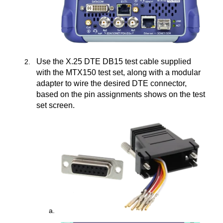
Use the X.25 DTE DB15 test cable supplied
with the MTX150 test set, along with a modular
adapter to wire the desired DTE connector,
based on the pin assignments shows on the test
set screen.