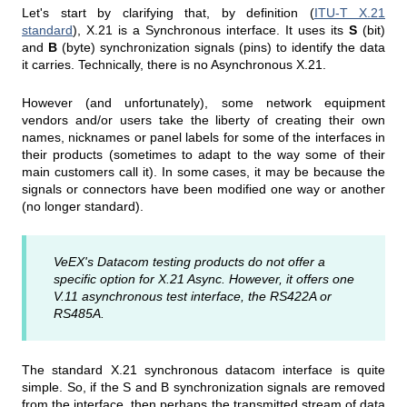
Let's start by clarifying that, by definition (
ITU-T X.21
standard
), X.21 is a Synchronous interface. It uses its
S
(bit)
and
B
(byte) synchronization signals (pins) to identify the data
it carries. Technically, there is no Asynchronous X.21.
However (and unfortunately), some network equipment
vendors and/or users take the liberty of creating their own
names, nicknames or panel labels for some of the interfaces in
their products (sometimes to adapt to the way some of their
main customers call it). In some cases, it may be because the
signals or connectors have been modified one way or another
(no longer standard).
VeEX's Datacom testing products do not offer a
specific option for X.21 Async. However, it offers one
V.11 asynchronous test interface, the RS422A or
RS485A.
The standard X.21 synchronous datacom interface is quite
simple. So, if the S and B synchronization signals are removed
from the interface, then perhaps the transmitted stream of data