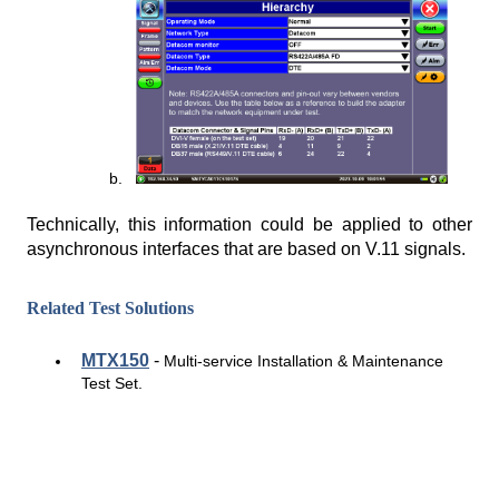
Technically, this information could be applied to other
asynchronous interfaces that are based on V.11 signals.
Related Test Solutions
MTX150
-
Multi-service Installation & Maintenance
Test Set.