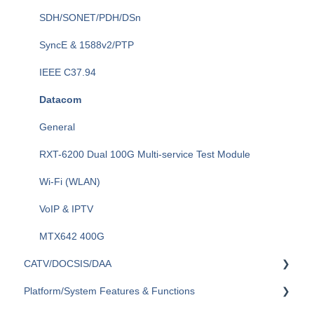
General Fiber Tools (VFL, FiberID, Cleaning)
SDH/SONET/PDH/DSn
xWDM, OSAs, OCCs, OCAs, OCMs
SyncE & 1588v2/PTP
OLTS (OLS, OPM)
IEEE C37.94
Fiber Optics Tools
Datacom
Optical Switches
General
Fiberizer Apps and Services
RXT-6200 Dual 100G Multi-service Test Module
Wi-Fi (WLAN)
VoIP & IPTV
MTX642 400G
CATV/DOCSIS/DAA
Platform/System Features & Functions
VeCheck