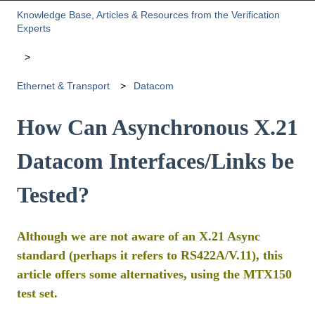
Knowledge Base, Articles & Resources from the Verification
Experts
Ethernet & Transport
Datacom
How Can Asynchronous X.21
Datacom Interfaces/Links be
Tested?
Although we are not aware of an X.21 Async
standard (perhaps it refers to RS422A/V.11), this
article offers some alternatives, using the MTX150
test set.