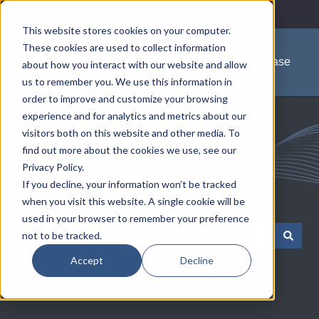
English
Show submenu for translations
This website stores cookies on your computer.
These cookies are used to collect information
Knowledge Base
about how you interact with our website and allow
us to remember you. We use this information in
order to improve and customize your browsing
experience and for analytics and metrics about our
visitors both on this website and other media. To
find out more about the cookies we use, see our
Privacy Policy.
Communications Test &
If you decline, your information won’t be tracked
when you visit this website. A single cookie will be
Measurement Solutions
used in your browser to remember your preference
not to be tracked.
There are no suggestions because the search field is empty.
Accept
Decline