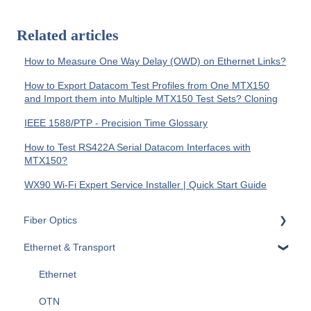
Related articles
How to Measure One Way Delay (OWD) on Ethernet Links?
How to Export Datacom Test Profiles from One MTX150
and Import them into Multiple MTX150 Test Sets? Cloning
IEEE 1588/PTP - Precision Time Glossary
How to Test RS422A Serial Datacom Interfaces with
MTX150?
WX90 Wi-Fi Expert Service Installer | Quick Start Guide
Fiber Optics
Ethernet & Transport
Passive Optical Networks (PON)
Fiber Monitoring (RFTS)
Ethernet
OTDRs
OTN