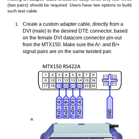
(two pairs) should be required. Users have two options to build
such test cable:
Create a custom adapter cable, directly from a
DVI (male) to the desired DTE connector, based
on the female DVI datacom connector pin-out
from the MTX150. Make sure the A/- and B/+
signal pairs are on the same twisted pair.