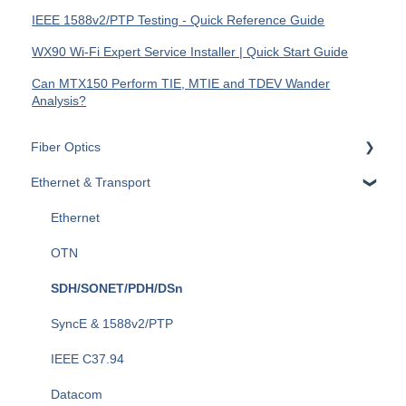
IEEE 1588v2/PTP Testing - Quick Reference Guide
WX90 Wi-Fi Expert Service Installer | Quick Start Guide
Can MTX150 Perform TIE, MTIE and TDEV Wander
Analysis?
Fiber Optics
Ethernet & Transport
Passive Optical Networks (PON)
Fiber Monitoring (RFTS)
Ethernet
OTDRs
OTN
General Fiber Tools (VFL, FiberID, Cleaning)
SDH/SONET/PDH/DSn
xWDM, OSAs, OCCs, OCAs, OCMs
SyncE & 1588v2/PTP
OLTS (OLS, OPM)
IEEE C37.94
Fiber Optics Tools
Datacom