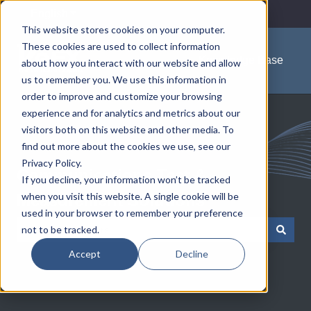
English
Show submenu for translations
This website stores cookies on your computer.
These cookies are used to collect information
Knowledge Base
about how you interact with our website and allow
us to remember you. We use this information in
order to improve and customize your browsing
experience and for analytics and metrics about our
visitors both on this website and other media. To
find out more about the cookies we use, see our
Privacy Policy.
Communications Test &
If you decline, your information won’t be tracked
when you visit this website. A single cookie will be
Measurement Solutions
used in your browser to remember your preference
not to be tracked.
There are no suggestions because the search field is empty.
Accept
Decline