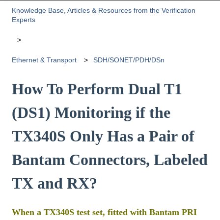
Knowledge Base, Articles & Resources from the Verification
Experts
Ethernet & Transport
SDH/SONET/PDH/DSn
How To Perform Dual T1
(DS1) Monitoring if the
TX340S Only Has a Pair of
Bantam Connectors, Labeled
TX and RX?
When a TX340S test set, fitted with Bantam PRI