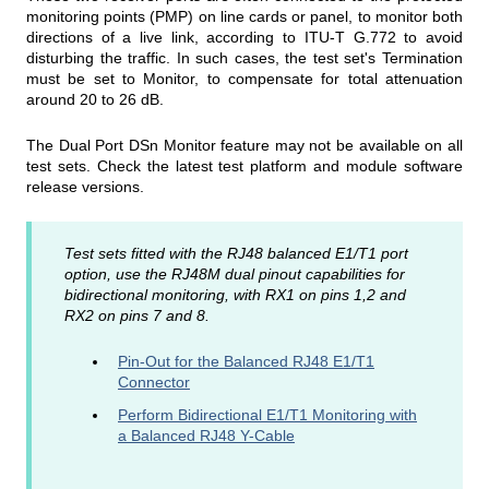
monitoring points (PMP) on line cards or panel, to monitor both
directions of a live link, according to ITU-T G.772 to avoid
disturbing the traffic. In such cases, the test set's Termination
must be set to Monitor, to compensate for total attenuation
around 20 to 26 dB.
The Dual Port DSn Monitor feature may not be available on all
test sets. Check the latest test platform and module software
release versions.
Test sets fitted with the RJ48 balanced E1/T1 port
option, use the RJ48M dual pinout capabilities for
bidirectional monitoring, with RX1 on pins 1,2 and
RX2 on pins 7 and 8.
Pin-Out for the Balanced RJ48 E1/T1
Connector
Perform Bidirectional E1/T1 Monitoring with
a Balanced RJ48 Y-Cable