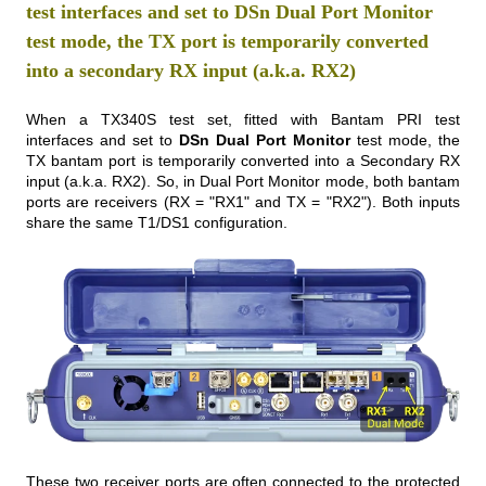
test interfaces and set to DSn Dual Port Monitor
test mode, the TX port is temporarily converted
into a secondary RX input (a.k.a. RX2)
When a TX340S test set, fitted with Bantam PRI test
interfaces and set to
DSn Dual Port Monitor
test mode, the
TX bantam port is temporarily converted into a Secondary RX
input (a.k.a. RX2). So, in Dual Port Monitor mode, both bantam
ports are receivers (RX = "RX1" and TX = "RX2"). Both inputs
share the same T1/DS1 configuration.
These two receiver ports are often connected to the protected