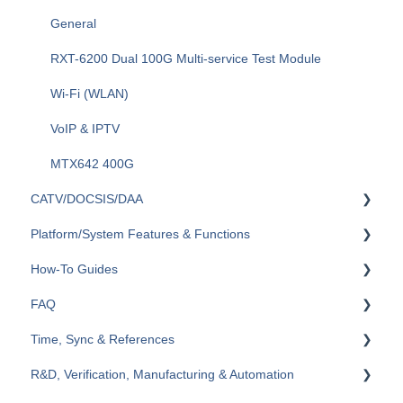
Optical Switches
General
Fiberizer Apps and Services
RXT-6200 Dual 100G Multi-service Test Module
Wi-Fi (WLAN)
VoIP & IPTV
MTX642 400G
CATV/DOCSIS/DAA
Platform/System Features & Functions
VeCheck
How-To Guides
HFC Plant
Security & Vulnerabilities
FAQ
Sweep (Coax Plant)
R-Server
RXT
Time, Sync & References
Upstream
Remote Control & Remote Access
TX300s
General
R&D, Verification, Manufacturing & Automation
General
VeExpress
MTX150x
Ethernet
Cables & References