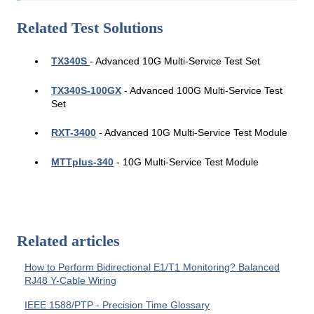
Related Test Solutions
TX340S
- Advanced 10G Multi-Service Test Set
TX340S-100GX
- Advanced 100G
Multi-Service Test
Set
RXT-3400
- Advanced 10G Multi-Service Test Module
MTTplus-340
- 10G Multi-Service Test Module
Related articles
How to Perform Bidirectional E1/T1 Monitoring? Balanced
RJ48 Y-Cable Wiring
IEEE 1588/PTP - Precision Time Glossary