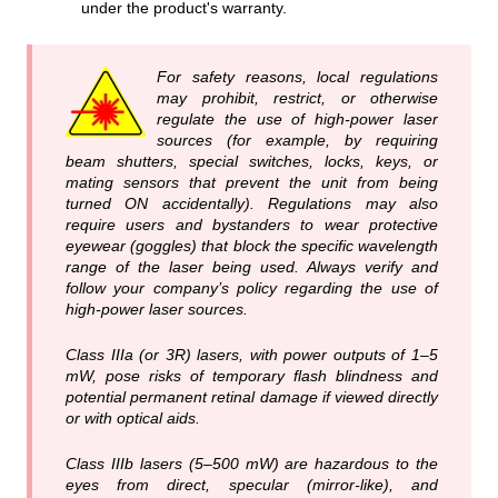
under the product's warranty.
For safety reasons, local regulations
may prohibit, restrict, or otherwise
regulate the use of high‑power laser
sources (for example, by requiring
beam shutters, special switches, locks, keys, or
mating sensors that prevent the unit from being
turned ON accidentally). Regulations may also
require users and bystanders to wear protective
eyewear (goggles) that block the specific wavelength
range of the laser being used. Always verify and
follow your company’s policy regarding the use of
high‑power laser sources.
Class IIIa (or 3R) lasers, with power outputs of 1–5
mW, pose risks of temporary flash blindness and
potential permanent retinal damage if viewed directly
or with optical aids.
Class IIIb lasers (5–500 mW) are hazardous to the
eyes from direct, specular (mirror-like), and