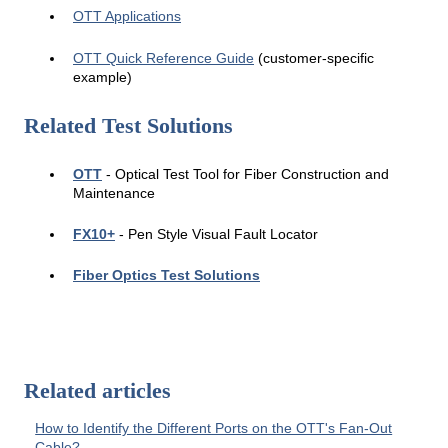
OTT Applications
OTT Quick Reference Guide
(customer-specific
example)
Related Test Solutions
OTT
-
Op
tical Test Tool for Fiber Construction and
Maintenance
FX10+
-
Pen Sty
le Visual Fault Locator
Fiber Optics Test Solutions
Related articles
How to Identify the Different Ports on the OTT's Fan-Out
Cable?