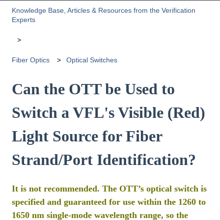
Knowledge Base, Articles & Resources from the Verification
Experts
Fiber Optics
Optical Switches
Can the OTT be Used to
Switch a VFL's Visible (Red)
Light Source for Fiber
Strand/Port Identification?
It is not recommended. The OTT’s optical switch is
specified and guaranteed for use within the 1260 to
1650 nm single-mode wavelength range, so the