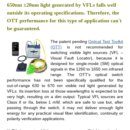
650nm ±20nm light generated by VFLs falls well
outside its operating specifications. Therefore, the
OTT performance for this type of application can't
be guaranteed.
The patent pending
Optical Test Toolkit
(OTT)
is not recommended for
switching visible light sources (VFL –
Visual Fault Locator), because it is
designed for single-mode (SM) optical
signals in the 1260 to 1650 nm infrared
range. The OTT's optical switch
performance has not been specifically qualified for the
out‑of‑range 630 to 670 nm visible red light generated by
VFLs. Its insertion loss at those wavelengths is expected to be
very high, resulting on a dim output. Typical VFL sources are
Class II or IIa, below 1 mW, which are safe to use but, after
passing through the switch, it may not deliver enough light
energy for any practical visual fiber identification, continuity or
polarity verification applications.