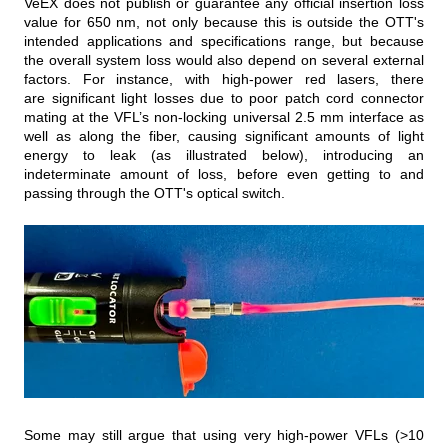
VeEX does not publish or guarantee any official insertion loss
value for 650 nm, not only because this is outside the OTT's
intended applications and specifications range, but because
the overall system loss would also depend on several external
factors. For instance, with high-power red lasers, there
are significant light losses due to poor patch cord connector
mating at the VFL’s non-locking universal 2.5 mm interface as
well as along the fiber, causing significant amounts of light
energy to leak (as illustrated below), introducing an
indeterminate amount of loss, before even getting to and
passing through the OTT's optical switch.
Some may still argue that using very high‑power VFLs (>10