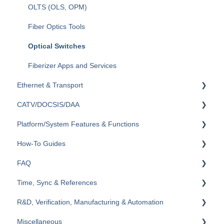
OLTS (OLS, OPM)
Fiber Optics Tools
Optical Switches
Fiberizer Apps and Services
Ethernet & Transport
CATV/DOCSIS/DAA
Ethernet
Platform/System Features & Functions
OTN
VeCheck
How-To Guides
SDH/SONET/PDH/DSn
HFC Plant
Security & Vulnerabilities
FAQ
SyncE & 1588v2/PTP
Sweep (Coax Plant)
R-Server
RXT
Time, Sync & References
IEEE C37.94
Upstream
Remote Control & Remote Access
TX300s
General
R&D, Verification, Manufacturing & Automation
Datacom
General
VeExpress
MTX150x
Ethernet
Cables & References
Miscellaneous
General
System & Management
FL41
SDH/SONET/PDH/DSn (TDM)
Reference Clocks, GNSS/GPS, Atomic
Scripting & Automation