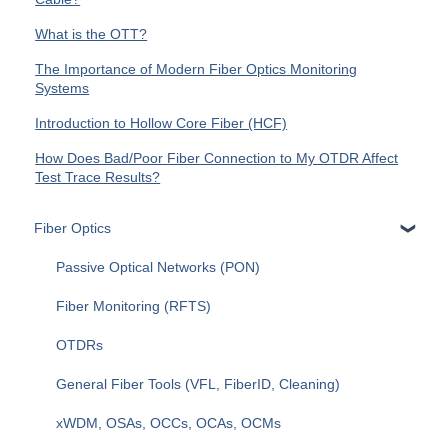
What is the OTT?
The Importance of Modern Fiber Optics Monitoring
Systems
Introduction to Hollow Core Fiber (HCF)
How Does Bad/Poor Fiber Connection to My OTDR Affect
Test Trace Results?
Fiber Optics
Passive Optical Networks (PON)
Fiber Monitoring (RFTS)
OTDRs
General Fiber Tools (VFL, FiberID, Cleaning)
xWDM, OSAs, OCCs, OCAs, OCMs