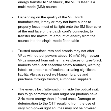
energ
y transfer to SM fibers", the VFL's laser is a
multi-mode (MM)
s
o
u
rc
e.
Depending on the quality of the VFL torch
manufacturer, it may or may not have a lens to
properly focus most of its light onto the SM fiber core
at the end face of the patch cord's connector, to
transfer the maximum amount of energy from the
source into the single-mode fiber cable.
Trusted manufacturers and brands may not offer
VFLs with output powers above 10 mW. High‑power
VFLs sourced from online marketplaces or grey/black
markets often lack essential safety features, warning
labels, or proper certifications, creating significant
liability. Always select well‑known brands and
purchase through trusted, authorized suppliers.
The energy lost (attenuation) inside the optical switch
has to go somewhere and bright red photons have
2.4x more energy than infrared ones. Damage or
deterioration to the OTT resulting from the use of
very high‑power light sources may not be covered