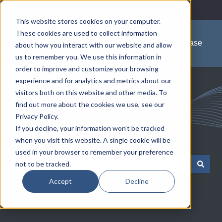
English
Show submenu for translations
This website stores cookies on your computer.
These cookies are used to collect information
Knowledge Base
about how you interact with our website and allow
us to remember you. We use this information in
order to improve and customize your browsing
experience and for analytics and metrics about our
visitors both on this website and other media. To
find out more about the cookies we use, see our
Privacy Policy.
Communications Test &
If you decline, your information won’t be tracked
when you visit this website. A single cookie will be
Measurement Solutions
used in your browser to remember your preference
not to be tracked.
There are no suggestions because the search field is empty.
Accept
Decline