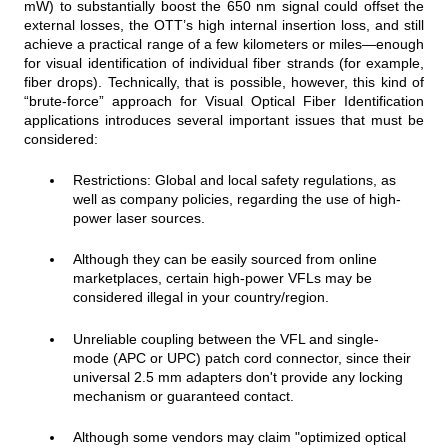
mW) to substantially boost the 650 nm signal could offset the
external losses, the OTT’s high internal insertion loss, and still
achieve a practical range of a few kilometers or miles—enough
for visual identification of individual fiber strands (for example,
fiber drops). Technically, that is possible, however, this kind of
“brute‑force” approach for Visual Optical Fiber Identification
applications introduces several important issues that must be
considered:
Restrictions: Global and local safety regulations, as
well as company policies, regarding the use of high-
power laser sources.
Although they can be easily sourced from online
marketplaces, certain high-power VFLs may be
considered illegal in your country/region.
Unreliable coupling between the VFL and single-
mode (APC or UPC) patch cord connector, since their
universal 2.5 mm adapters don't provide any locking
mechanism or guaranteed contact.
Although some vendors may
cl
aim "optimized optical