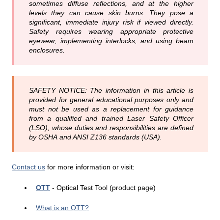
sometimes diffuse reflections, and at the higher
levels they can cause skin burns. They pose a
significant, immediate injury risk if viewed directly.
Safety requires wearing appropriate protective
eyewear, implementing interlocks, and using beam
enclosures.
SAFETY NOTICE: The information in this article is
provided for general educational purposes only and
must not be used as a replacement for guidance
from a qualified and trained Laser Safety Officer
(LSO), whose duties and responsibilities are defined
by OSHA and ANSI Z136 standards (USA).
Contact us
for more information or visit:
OTT
- Optical Test Tool (product page)
What is an OTT?